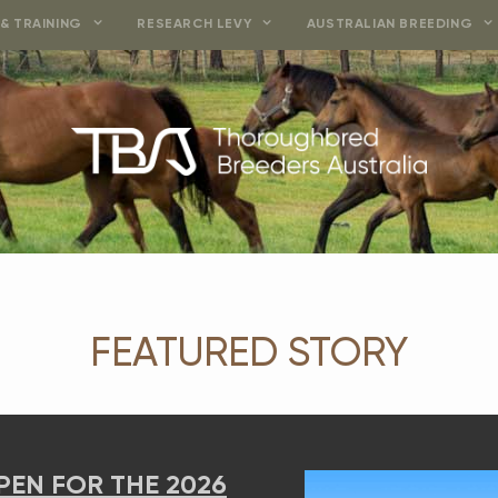
& TRAINING
RESEARCH LEVY
AUSTRALIAN BREEDING
FEATURED STORY
OR THE 2026