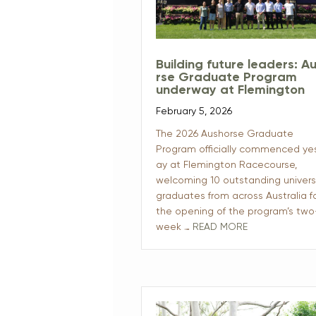
Building future leaders: A
rse Graduate Program
underway at Flemington
February 5, 2026
The 2026 Aushorse Graduate
Program officially commenced ye
ay at Flemington Racecourse,
welcoming 10 outstanding univers
graduates from across Australia f
the opening of the program’s two
week …
READ MORE