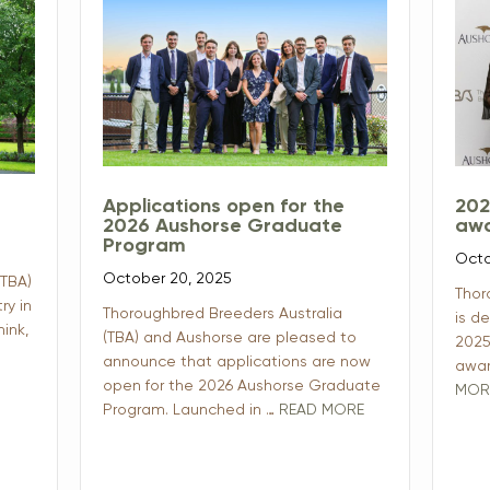
Applications open for the
202
2026 Aushorse Graduate
awa
Program
Octo
October 20, 2025
(TBA)
Thor
ry in
Thoroughbred Breeders Australia
is d
ink,
(TBA) and Aushorse are pleased to
2025
announce that applications are now
awar
open for the 2026 Aushorse Graduate
MOR
Program. Launched in …
READ MORE