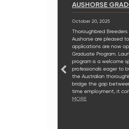
AUSHORSE GRADUATE
October 20, 2025
Thoroughbred Breeders Australi
Aushorse are pleased to annou
applications are now open for 
Graduate Program. Launched in
program is a welcome springboa
professionals eager to build mea
the Australian thoroughbred ind
bridge the gap between universi
time employment, it combines 
MORE