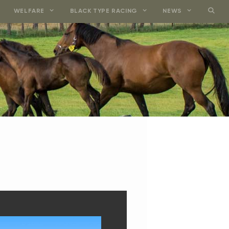
WELFARE
BLACK TYPE RACING
NEWS
VALE GEORGE SMI