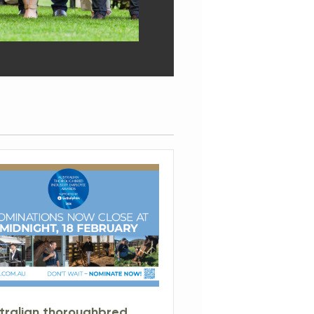
tralian thoroughbred