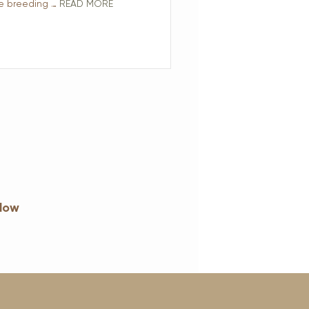
he breeding …
READ MORE
elow