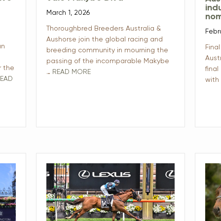
ind
March 1, 2026
nom
Thoroughbred Breeders Australia &
Febr
Aushorse join the global racing and
an
Final
breeding community in mourning the
Aust
passing of the incomparable Makybe
r the
final
…
READ MORE
EAD
with