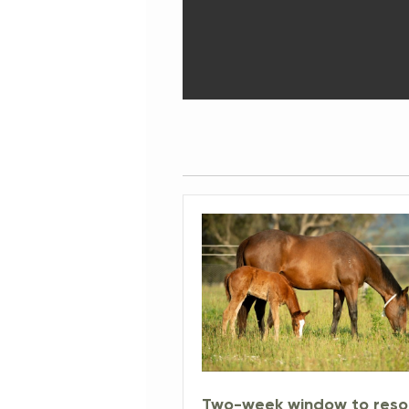
Two-week window to reso