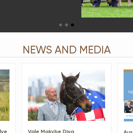
NEWS AND MEDIA
Vale Makybe Diva
lve
Aus