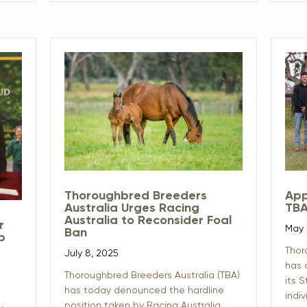
Thoroughbred Breeders
App
Australia Urges Racing
TBA
Australia to Reconsider Foal
r
May 
Ban
ip
Thor
July 8, 2025
has 
Thoroughbred Breeders Australia (TBA)
its 
has today denounced the hardline
indiv
position taken by Racing Australia