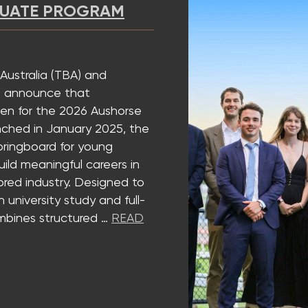
 PROGRAM
a (TBA) and
nce that
the 2026 Aushorse
 January 2025, the
rd for young
ningful careers in
ustry. Designed to
ty study and full-
structured …
READ