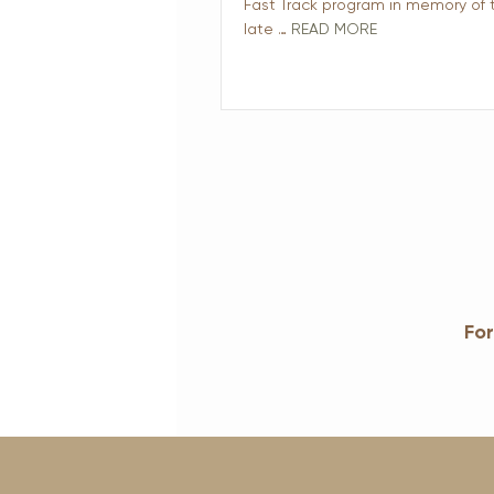
Fast Track program in memory of 
late …
READ MORE
For