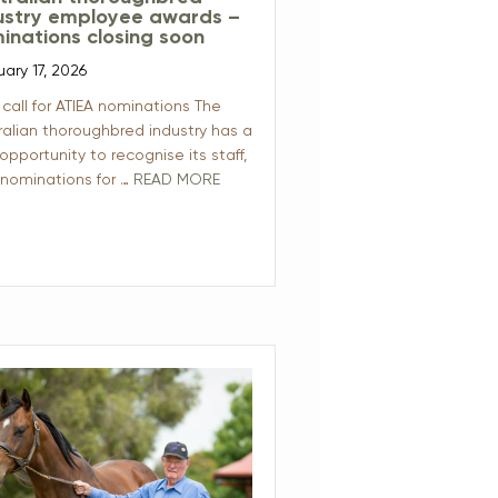
ustry employee awards –
inations closing soon
uary 17, 2026
 call for ATIEA nominations The
ralian thoroughbred industry has a
 opportunity to recognise its staff,
 nominations for …
READ MORE