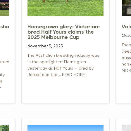
usho
Homegrown glory: Victorian-
Val
bred Half Yours claims the
Octo
2025 Melbourne Cup
Thor
November 5, 2025
deep
The Australian breeding industry was
pass
sterd
in the spotlight at Flemington
hors
yesterday as Half Yours — bred by
MOR
ity
Janice and the …
READ MORE
or
-