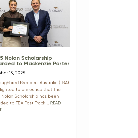
5 Nolan Scholarship
rded to Mackenzie Porter
ber 15, 2025
oughbred Breeders Australia (TBA)
elighted to announce that the
 Nolan Scholarship has been
ded to TBA Fast Track …
READ
E