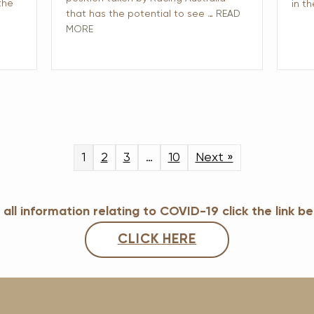
the
in t
that has the potential to see …
READ
MORE
1
2
3
…
10
Next »
 all information relating to COVID-19 click the link b
CLICK HERE