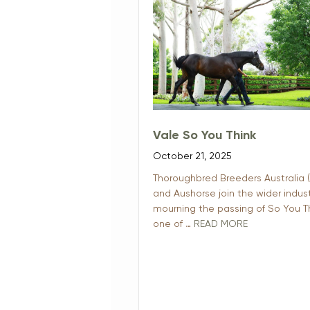
Vale So You Think
October 21, 2025
Thoroughbred Breeders Australia 
and Aushorse join the wider indust
mourning the passing of So You Th
one of …
READ MORE