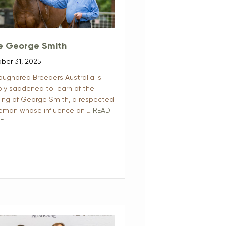
e George Smith
ber 31, 2025
oughbred Breeders Australia is
ly saddened to learn of the
ing of George Smith, a respected
eman whose influence on …
READ
E