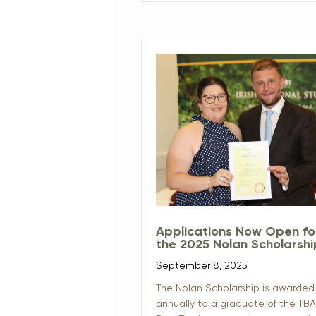
Applications Now Open fo
the 2025 Nolan Scholarsh
September 8, 2025
The Nolan Scholarship is awarded
annually to a graduate of the TBA