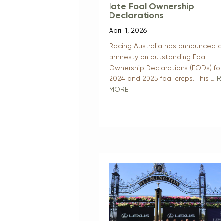
late Foal Ownership
Declarations
April 1, 2026
Racing Australia has announced 
amnesty on outstanding Foal
Ownership Declarations (FODs) fo
2024 and 2025 foal crops. This …
R
MORE