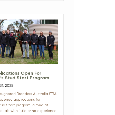
lications Open For
’s Stud Start Program
31, 2025
oughbred Breeders Australia (TBA)
opened applications for
Stud Start program, aimed at
iduals with little or no experience