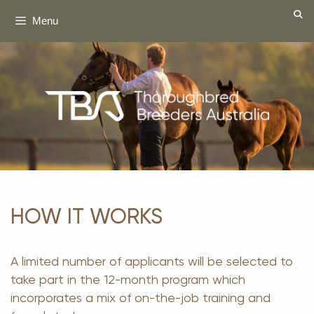
Skip
Menu
to
content
HOW IT WORKS
A limited number of applicants will be selected to
take part in the 12-month program which
incorporates a mix of on-the-job training and