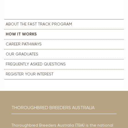
ABOUT THE FAST TRACK PROGRAM
HOW IT WORKS
CAREER PATHWAYS
OUR GRADUATES
FREQUENTLY ASKED QUESTIONS
REGISTER YOUR INTEREST
THOROUGHBRED BREEDERS AUSTRALIA
Thoroughbred Breeders Australia (TBA) is the national