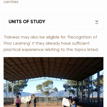
centres
EX
UNITS OF STUDY
Trainees may also be eligible for ‘Recognition of
Prior Learning’ if they already have sufficient
practical experience relating to the topics listed.