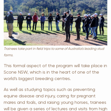
Trainees take part in field trips to some of Australia's leading stud
farms.
This formal aspect of the program will take place in
Scone NSW, which is in the heart of one of the
world’s biggest breeding centres.
As well as studying topics such as preventing
equine disease and injury, caring for pregnant
mares and foals, and raising young horses, trainees
will be given a series of lectures and visits from high