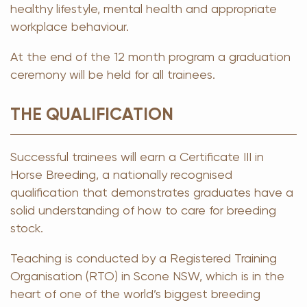
healthy lifestyle, mental health and appropriate
workplace behaviour.
At the end of the 12 month program a graduation
ceremony will be held for all trainees.
THE QUALIFICATION
Successful trainees will earn a Certificate III in
Horse Breeding, a nationally recognised
qualification that demonstrates graduates have a
solid understanding of how to care for breeding
stock.
Teaching is conducted by a Registered Training
Organisation (RTO) in Scone NSW, which is in the
heart of one of the world’s biggest breeding