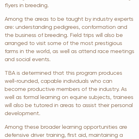
flyers in breeding.
Among the areas to be taught by industry experts
are: understanding pedigrees, conformation and
the business of breeding. Field trips will also be
arranged to visit some of the most prestigious
farms in the world, as well as attend race meetings
and social events.
TBA is determined that this program produces
well-rounded, capable individuals who can
become productive members of the industry. As
well as formal learning on equine subjects, trainees
will also be tutored in areas to assist their personal
development.
Among these broader learning opportunities are
defensive driver training, first aid, maintaining a