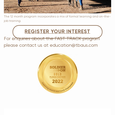
The 12 month program incorporates a mix of formal learning and on-the-
job training.
REGISTER YOUR INTEREST
For enquiries about the FAST TRACK program
please contact us at education@tbaus.com