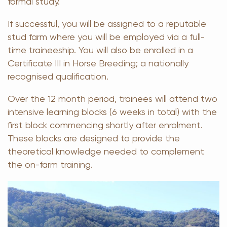
formal study.
If successful, you will be assigned to a reputable
stud farm where you will be employed via a full-
time traineeship. You will also be enrolled in a
Certificate III in Horse Breeding; a nationally
recognised qualification.
Over the 12 month period, trainees will attend two
intensive learning blocks (6 weeks in total) with the
first block commencing shortly after enrolment.
These blocks are designed to provide the
theoretical knowledge needed to complement
the on-farm training.