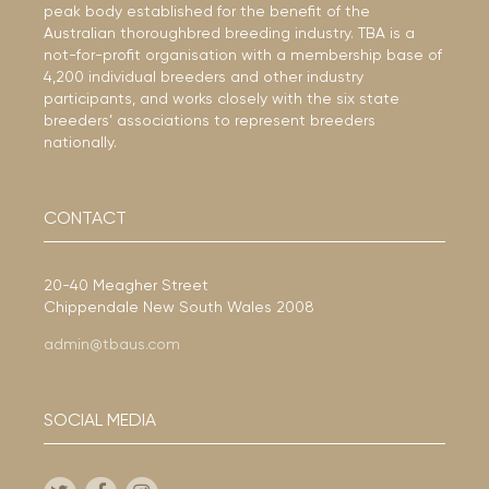
peak body established for the benefit of the
Australian thoroughbred breeding industry. TBA is a
not-for-profit organisation with a membership base of
4,200 individual breeders and other industry
participants, and works closely with the six state
breeders’ associations to represent breeders
nationally.
CONTACT
20-40 Meagher Street
Chippendale New South Wales 2008
admin@tbaus.com
SOCIAL MEDIA