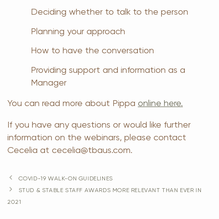
Deciding whether to talk to the person
Planning your approach
How to have the conversation
Providing support and information as a
Manager
You can read more about Pippa
online here.
If you have any questions or would like further
information on the webinars, please contact
Cecelia at cecelia@tbaus.com.
COVID-19 WALK-ON GUIDELINES
STUD & STABLE STAFF AWARDS MORE RELEVANT THAN EVER IN
2021