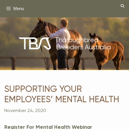
Skip
Menu
to
content
SUPPORTING YOUR
EMPLOYEES’ MENTAL HEALTH
November 24, 2020
Register For Mental Health Webinar