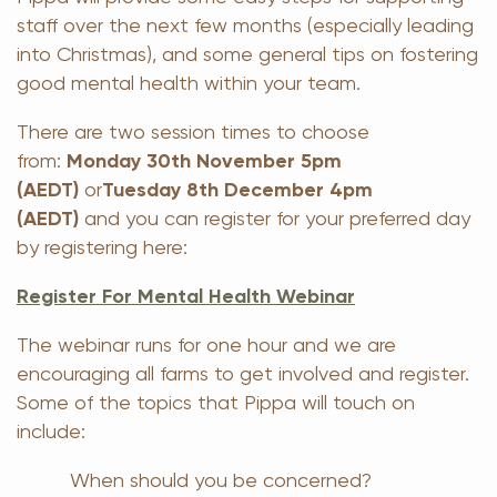
staff over the next few months (especially leading
into Christmas), and some general tips on fostering
good mental health within your team.
There are two session times to choose
from:
Monday 30th November 5pm
(AEDT)
or
Tuesday 8th December 4pm
(AEDT)
and you can register for your preferred day
by registering here:
Register For Mental Health Webinar
The webinar runs for one hour and we are
encouraging all farms to get involved and register.
Some of the topics that Pippa will touch on
include:
When should you be concerned?