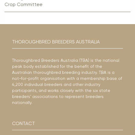
Crop Committee
THOROUGHBRED BREEDERS AUSTRALIA
Thoroughbred Breeders Australia (TBA) is the national
peak body established for the benefit of the
Australian thoroughbred breeding industry. TBA is a
not-for-profit organisation with a membership base of
4,200 individual breeders and other industry
participants, and works closely with the six state
breeders’ associations to represent breeders
nationally.
CONTACT