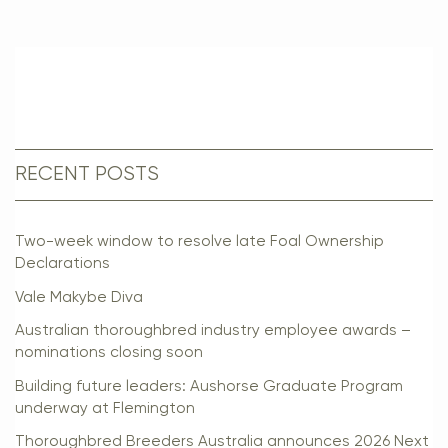
RECENT POSTS
Two-week window to resolve late Foal Ownership
Declarations
Vale Makybe Diva
Australian thoroughbred industry employee awards –
nominations closing soon
Building future leaders: Aushorse Graduate Program
underway at Flemington
Thoroughbred Breeders Australia announces 2026 Next