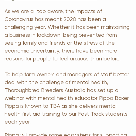
As we are all too aware, the impacts of
Coronavirus has meant 2020 has been a
challenging year. Whether it has been maintaining
a business in lockdown, being prevented from
seeing family and friends or the stress of the
economic uncertainty, there have been more
reasons for people to feel anxious than before.
To help farm owners and managers of staff better
deal with the challenge of mental health,
Thoroughbred Breeders Australia has set up a
webinar with mental health educator Pippa Baker.
Pippa is known to TBA as she delivers mental
health first aid training to our Fast Track students
each year.
Pippa will provide some easy steps for supporting