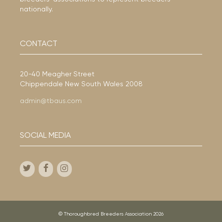
nationally.
CONTACT
20-40 Meagher Street
Chippendale New South Wales 2008
admin@tbaus.com
SOCIAL MEDIA
© Thoroughbred Breeders Association 2026