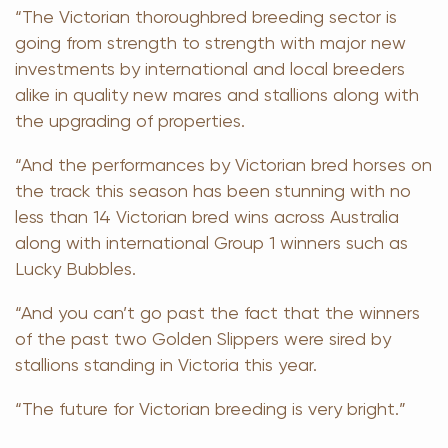
“The Victorian thoroughbred breeding sector is
going from strength to strength with major new
investments by international and local breeders
alike in quality new mares and stallions along with
the upgrading of properties.
“And the performances by Victorian bred horses on
the track this season has been stunning with no
less than 14 Victorian bred wins across Australia
along with international Group 1 winners such as
Lucky Bubbles.
“And you can’t go past the fact that the winners
of the past two Golden Slippers were sired by
stallions standing in Victoria this year.
“The future for Victorian breeding is very bright.”