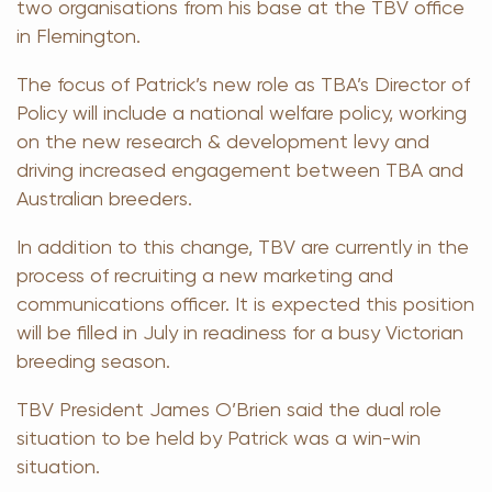
two organisations from his base at the TBV office
in Flemington.
The focus of Patrick’s new role as TBA’s Director of
Policy will include a national welfare policy, working
on the new research & development levy and
driving increased engagement between TBA and
Australian breeders.
In addition to this change, TBV are currently in the
process of recruiting a new marketing and
communications officer. It is expected this position
will be filled in July in readiness for a busy Victorian
breeding season.
TBV President James O’Brien said the dual role
situation to be held by Patrick was a win-win
situation.