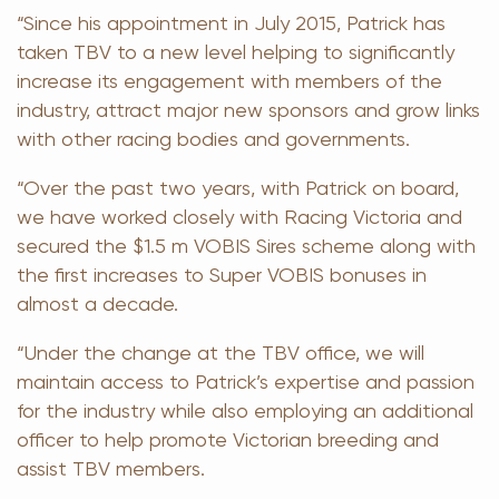
“Since his appointment in July 2015, Patrick has
taken TBV to a new level helping to significantly
increase its engagement with members of the
industry, attract major new sponsors and grow links
with other racing bodies and governments.
“Over the past two years, with Patrick on board,
we have worked closely with Racing Victoria and
secured the $1.5 m VOBIS Sires scheme along with
the first increases to Super VOBIS bonuses in
almost a decade.
“Under the change at the TBV office, we will
maintain access to Patrick’s expertise and passion
for the industry while also employing an additional
officer to help promote Victorian breeding and
assist TBV members.