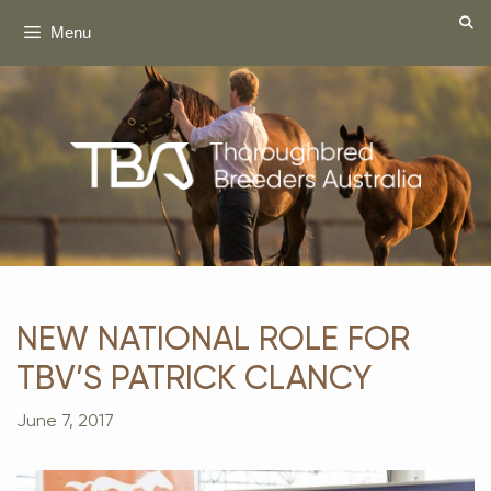
Skip
Menu
to
content
NEW NATIONAL ROLE FOR
TBV’S PATRICK CLANCY
June 7, 2017