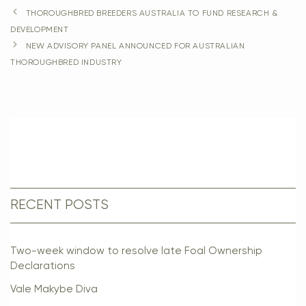
THOROUGHBRED BREEDERS AUSTRALIA TO FUND RESEARCH &
DEVELOPMENT
NEW ADVISORY PANEL ANNOUNCED FOR AUSTRALIAN
THOROUGHBRED INDUSTRY
RECENT POSTS
Two-week window to resolve late Foal Ownership
Declarations
Vale Makybe Diva