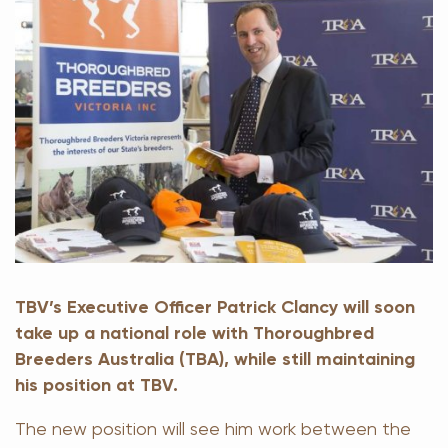
TBV’s Executive Officer Patrick Clancy will soon
take up a national role with Thoroughbred
Breeders Australia (TBA), while still maintaining
his position at TBV.
The new position will see him work between the