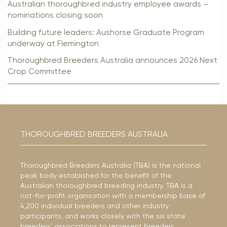
Australian thoroughbred industry employee awards –
nominations closing soon
Building future leaders: Aushorse Graduate Program
underway at Flemington
Thoroughbred Breeders Australia announces 2026 Next
Crop Committee
THOROUGHBRED BREEDERS AUSTRALIA
Thoroughbred Breeders Australia (TBA) is the national
peak body established for the benefit of the
Australian thoroughbred breeding industry. TBA is a
not-for-profit organisation with a membership base of
4,200 individual breeders and other industry
participants, and works closely with the six state
breeders’ associations to represent breeders