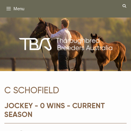
Skip
Menu
to
content
C SCHOFIELD
JOCKEY - 0 WINS - CURRENT
SEASON