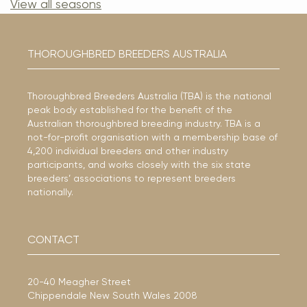
View all seasons
THOROUGHBRED BREEDERS AUSTRALIA
Thoroughbred Breeders Australia (TBA) is the national
peak body established for the benefit of the
Australian thoroughbred breeding industry. TBA is a
not-for-profit organisation with a membership base of
4,200 individual breeders and other industry
participants, and works closely with the six state
breeders’ associations to represent breeders
nationally.
CONTACT
20-40 Meagher Street
Chippendale New South Wales 2008