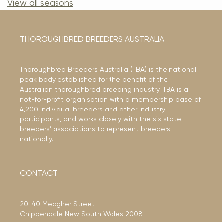
View all seasons
THOROUGHBRED BREEDERS AUSTRALIA
Thoroughbred Breeders Australia (TBA) is the national
peak body established for the benefit of the
Australian thoroughbred breeding industry. TBA is a
not-for-profit organisation with a membership base of
4,200 individual breeders and other industry
participants, and works closely with the six state
breeders’ associations to represent breeders
nationally.
CONTACT
20-40 Meagher Street
Chippendale New South Wales 2008