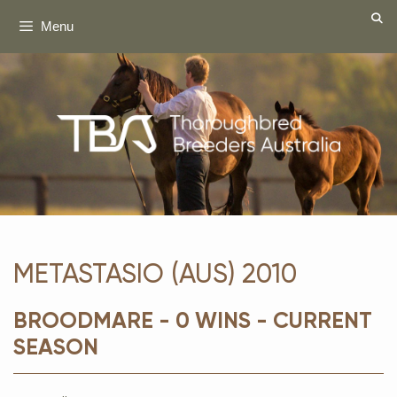
Skip
Menu
to
content
METASTASIO (AUS) 2010
BROODMARE - 0 WINS - CURRENT
SEASON