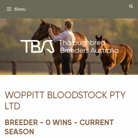
Skip
Menu
to
content
WOPPITT BLOODSTOCK PTY
LTD
BREEDER - 0 WINS - CURRENT
SEASON