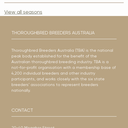
View all seasons
THOROUGHBRED BREEDERS AUSTRALIA
Thoroughbred Breeders Australia (TBA) is the national
peak body established for the benefit of the
Australian thoroughbred breeding industry. TBA is a
not-for-profit organisation with a membership base of
4,200 individual breeders and other industry
participants, and works closely with the six state
breeders’ associations to represent breeders
nationally.
CONTACT