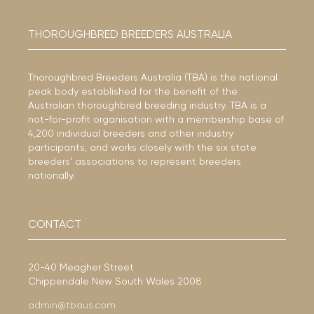
THOROUGHBRED BREEDERS AUSTRALIA
Thoroughbred Breeders Australia (TBA) is the national
peak body established for the benefit of the
Australian thoroughbred breeding industry. TBA is a
not-for-profit organisation with a membership base of
4,200 individual breeders and other industry
participants, and works closely with the six state
breeders’ associations to represent breeders
nationally.
CONTACT
20-40 Meagher Street
Chippendale New South Wales 2008
admin@tbaus.com