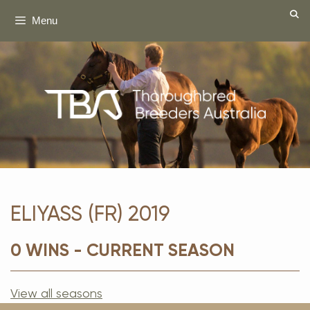
Skip
Menu
to
content
ELIYASS (FR) 2019
0 WINS - CURRENT SEASON
View all seasons