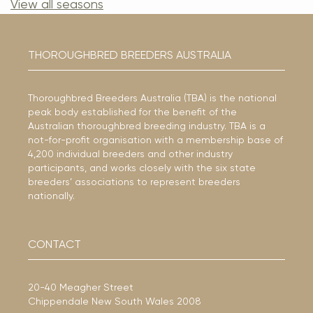
View all seasons
THOROUGHBRED BREEDERS AUSTRALIA
Thoroughbred Breeders Australia (TBA) is the national
peak body established for the benefit of the
Australian thoroughbred breeding industry. TBA is a
not-for-profit organisation with a membership base of
4,200 individual breeders and other industry
participants, and works closely with the six state
breeders’ associations to represent breeders
nationally.
CONTACT
20-40 Meagher Street
Chippendale New South Wales 2008