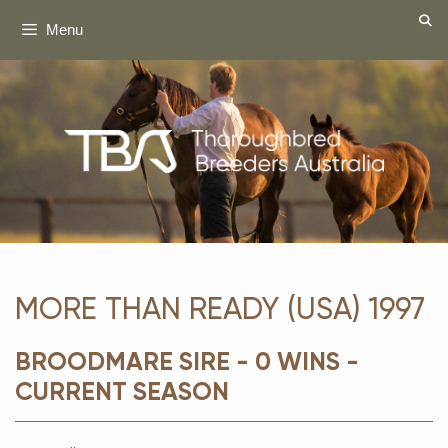
Skip
Menu
to
content
MORE THAN READY (USA) 1997
BROODMARE SIRE - 0 WINS -
CURRENT SEASON