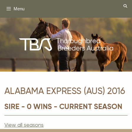
Skip
Menu
to
content
ALABAMA EXPRESS (AUS) 2016
SIRE - 0 WINS - CURRENT SEASON
View all seasons