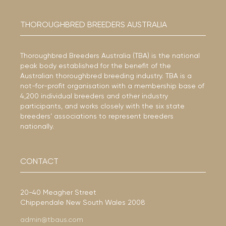
THOROUGHBRED BREEDERS AUSTRALIA
Thoroughbred Breeders Australia (TBA) is the national
peak body established for the benefit of the
Australian thoroughbred breeding industry. TBA is a
not-for-profit organisation with a membership base of
4,200 individual breeders and other industry
participants, and works closely with the six state
breeders’ associations to represent breeders
nationally.
CONTACT
20-40 Meagher Street
Chippendale New South Wales 2008
admin@tbaus.com