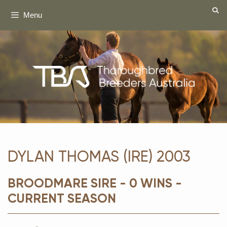
Skip
Menu
to
content
DYLAN THOMAS (IRE) 2003
BROODMARE SIRE - 0 WINS -
CURRENT SEASON