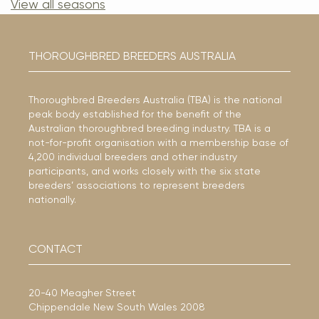
View all seasons
THOROUGHBRED BREEDERS AUSTRALIA
Thoroughbred Breeders Australia (TBA) is the national
peak body established for the benefit of the
Australian thoroughbred breeding industry. TBA is a
not-for-profit organisation with a membership base of
4,200 individual breeders and other industry
participants, and works closely with the six state
breeders’ associations to represent breeders
nationally.
CONTACT
20-40 Meagher Street
Chippendale New South Wales 2008