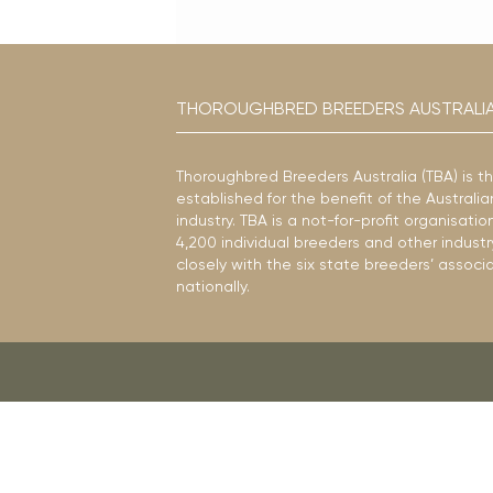
THOROUGHBRED BREEDERS AUSTRALI
Thoroughbred Breeders Australia (TBA) is t
established for the benefit of the Austral
industry. TBA is a not-for-profit organisat
4,200 individual breeders and other industr
closely with the six state breeders’ associ
nationally.