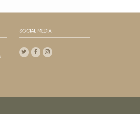
SOCIAL MEDIA
s