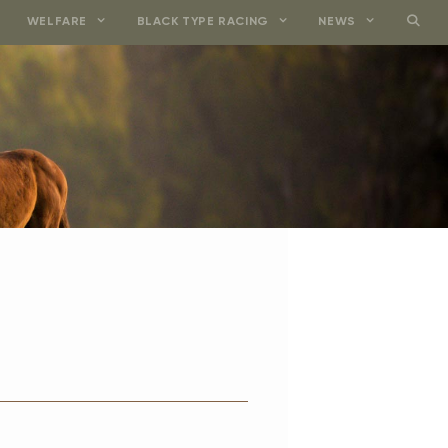
WELFARE
BLACK TYPE RACING
NEWS