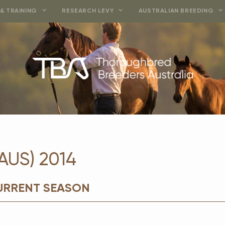
& TRAINING
RESEARCH LEVY
AUSTRALIAN BREEDING
AUS) 2014
CURRENT SEASON