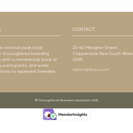
A
CONTACT
he national peak body
20-40 Meagher Street
ian thoroughbred breeding
Chippendale New South Wale
ion with a membership base of
2008
y participants, and works
admin@tbaus.com
ations to represent breeders
© Thoroughbred Breeders Association 2026