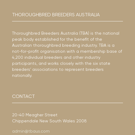
THOROUGHBRED BREEDERS AUSTRALIA
Thoroughbred Breeders Australia (TBA) is the national
peak body established for the benefit of the
Australian thoroughbred breeding industry. TBA is a
not-for-profit organisation with a membership base of
4,200 individual breeders and other industry
participants, and works closely with the six state
breeders’ associations to represent breeders
nationally.
CONTACT
20-40 Meagher Street
Chippendale New South Wales 2008
admin@tbaus.com