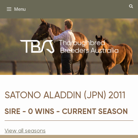
Skip
Menu
to
content
SATONO ALADDIN (JPN) 2011
SIRE - 0 WINS - CURRENT SEASON
View all seasons