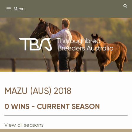
Skip
Menu
to
content
MAZU (AUS) 2018
0 WINS - CURRENT SEASON
View all seasons