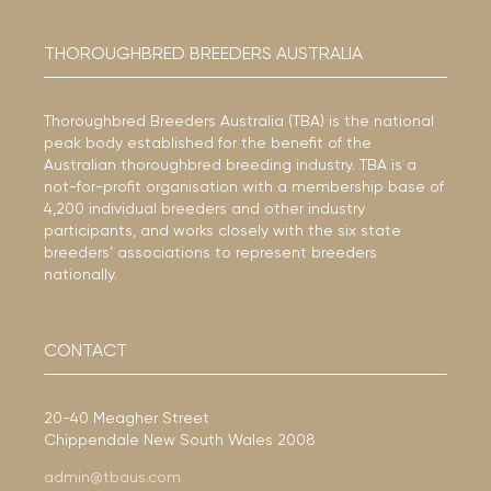
THOROUGHBRED BREEDERS AUSTRALIA
Thoroughbred Breeders Australia (TBA) is the national
peak body established for the benefit of the
Australian thoroughbred breeding industry. TBA is a
not-for-profit organisation with a membership base of
4,200 individual breeders and other industry
participants, and works closely with the six state
breeders’ associations to represent breeders
nationally.
CONTACT
20-40 Meagher Street
Chippendale New South Wales 2008
admin@tbaus.com