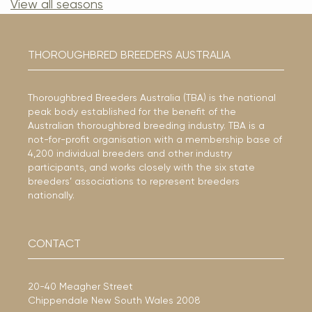
View all seasons
THOROUGHBRED BREEDERS AUSTRALIA
Thoroughbred Breeders Australia (TBA) is the national
peak body established for the benefit of the
Australian thoroughbred breeding industry. TBA is a
not-for-profit organisation with a membership base of
4,200 individual breeders and other industry
participants, and works closely with the six state
breeders’ associations to represent breeders
nationally.
CONTACT
20-40 Meagher Street
Chippendale New South Wales 2008