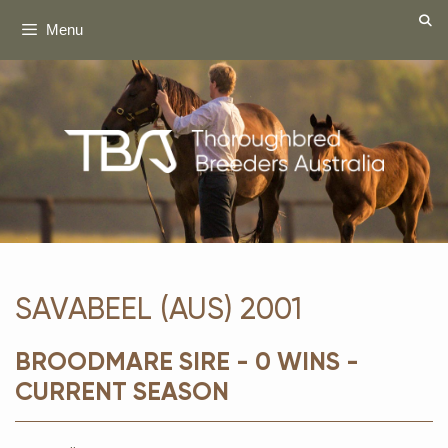
Skip
Menu
to
content
SAVABEEL (AUS) 2001
BROODMARE SIRE - 0 WINS -
CURRENT SEASON