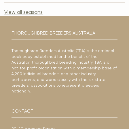
View all seasons
THOROUGHBRED BREEDERS AUSTRALIA
Thoroughbred Breeders Australia (TBA) is the national
peak body established for the benefit of the
Australian thoroughbred breeding industry. TBA is a
not-for-profit organisation with a membership base of
4,200 individual breeders and other industry
participants, and works closely with the six state
breeders’ associations to represent breeders
nationally.
CONTACT