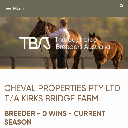
Skip
Menu
to
content
CHEVAL PROPERTIES PTY LTD
T/A KIRKS BRIDGE FARM
BREEDER - 0 WINS - CURRENT
SEASON