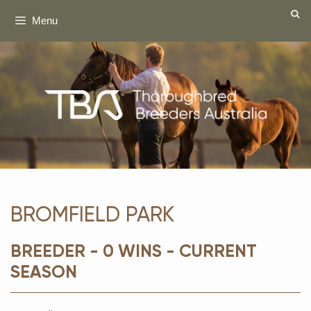
Skip
Menu
to
content
BROMFIELD PARK
BREEDER - 0 WINS - CURRENT
SEASON