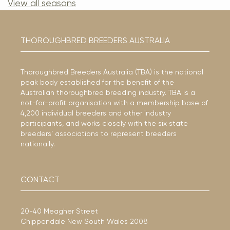
View all seasons
THOROUGHBRED BREEDERS AUSTRALIA
Thoroughbred Breeders Australia (TBA) is the national
peak body established for the benefit of the
Australian thoroughbred breeding industry. TBA is a
not-for-profit organisation with a membership base of
4,200 individual breeders and other industry
participants, and works closely with the six state
breeders’ associations to represent breeders
nationally.
CONTACT
20-40 Meagher Street
Chippendale New South Wales 2008