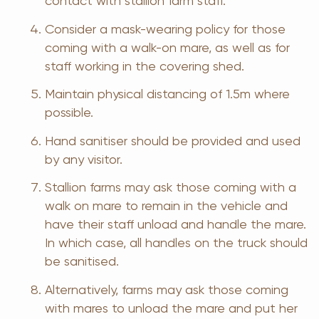
contact with stallion farm staff.
Consider a mask-wearing policy for those
coming with a walk-on mare, as well as for
staff working in the covering shed.
Maintain physical distancing of 1.5m where
possible.
Hand sanitiser should be provided and used
by any visitor.
Stallion farms may ask those coming with a
walk on mare to remain in the vehicle and
have their staff unload and handle the mare.
In which case, all handles on the truck should
be sanitised.
Alternatively, farms may ask those coming
with mares to unload the mare and put her