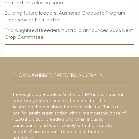
nominations closing soon
Building future leaders: Aushorse Graduate Program
underway at Flemington
Thoroughbred Breeders Australia announces 2026 Next
Crop Committee
THOROUGHBRED BREEDERS AUSTRALIA
Thoroughbred Breeders Australia (TBA) is the national
peak body established for the benefit of the
Australian thoroughbred breeding industry. TBA is a
not-for-profit organisation with a membership base of
4,200 individual breeders and other industry
participants, and works closely with the six state
breeders’ associations to represent breeders
nationally.