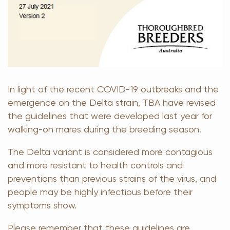
In light of the recent COVID-19 outbreaks and the
emergence on the Delta strain, TBA have revised
the guidelines that were developed last year for
walking-on mares during the breeding season.
The Delta variant is considered more contagious
and more resistant to health controls and
preventions than previous strains of the virus, and
people may be highly infectious before their
symptoms show.
Please remember that these guidelines are