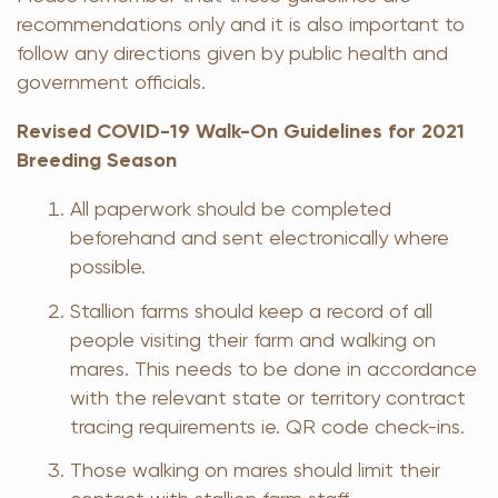
recommendations only and it is also important to
follow any directions given by public health and
government officials.
Revised COVID-19 Walk-On Guidelines for 2021
Breeding Season
All paperwork should be completed
beforehand and sent electronically where
possible.
Stallion farms should keep a record of all
people visiting their farm and walking on
mares. This needs to be done in accordance
with the relevant state or territory contract
tracing requirements ie. QR code check-ins.
Those walking on mares should limit their