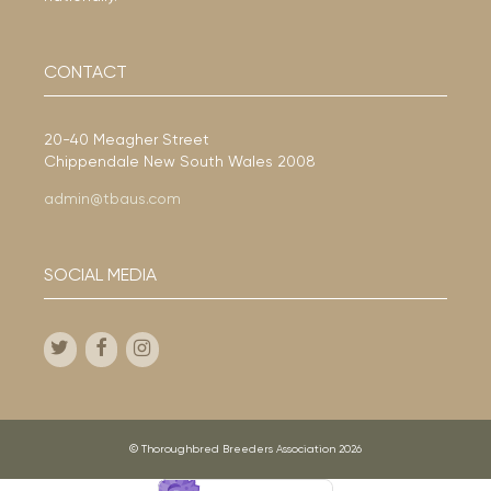
CONTACT
20-40 Meagher Street
Chippendale New South Wales 2008
admin@tbaus.com
SOCIAL MEDIA
© Thoroughbred Breeders Association 2026