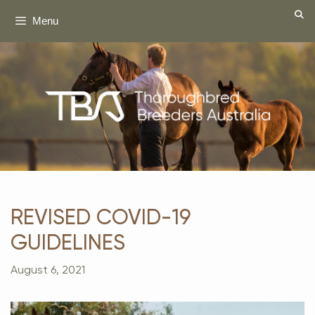
Skip
Menu
to
content
REVISED COVID-19
GUIDELINES
August 6, 2021