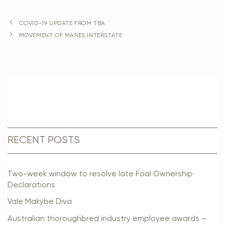
COVID-19 UPDATE FROM TBA
MOVEMENT OF MARES INTERSTATE
RECENT POSTS
Two-week window to resolve late Foal Ownership
Declarations
Vale Makybe Diva
Australian thoroughbred industry employee awards –