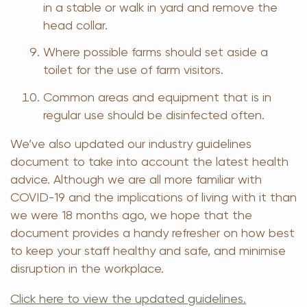
in a stable or walk in yard and remove the
head collar.
Where possible farms should set aside a
toilet for the use of farm visitors.
Common areas and equipment that is in
regular use should be disinfected often.
We’ve also updated our industry guidelines
document to take into account the latest health
advice. Although we are all more familiar with
COVID-19 and the implications of living with it than
we were 18 months ago, we hope that the
document provides a handy refresher on how best
to keep your staff healthy and safe, and minimise
disruption in the workplace.
Click here to view the updated guidelines.