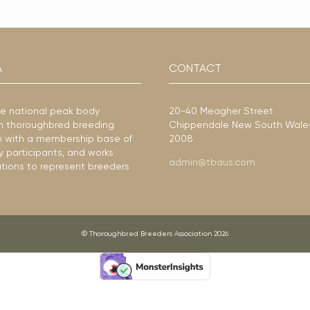
A
CONTACT
he national peak body
20-40 Meagher Street
ian thoroughbred breeding
Chippendale New South Wale
ion with a membership base of
2008
y participants, and works
admin@tbaus.com
ations to represent breeders
© Thoroughbred Breeders Association 2026