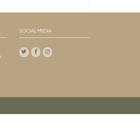
SOCIAL MEDIA
s