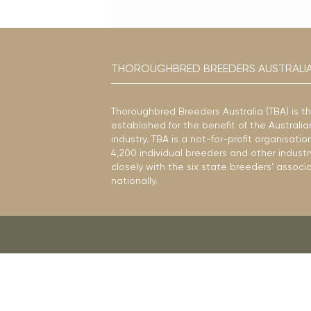
THOROUGHBRED BREEDERS AUSTRALI
Thoroughbred Breeders Australia (TBA) is t
established for the benefit of the Austral
industry. TBA is a not-for-profit organisat
4,200 individual breeders and other industr
closely with the six state breeders’ associ
nationally.