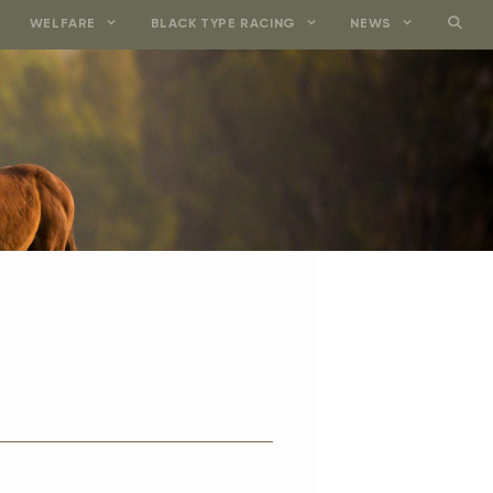
WELFARE
BLACK TYPE RACING
NEWS