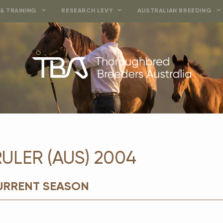
& TRAINING
RESEARCH LEVY
AUSTRALIAN BREEDING
ULER (AUS) 2004
CURRENT SEASON