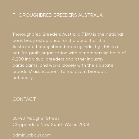
THOROUGHBRED BREEDERS AUSTRALIA
Thoroughbred Breeders Australia (TBA) is the national
peak body established for the benefit of the
Australian thoroughbred breeding industry. TBA is a
not-for-profit organisation with a membership base of
4,200 individual breeders and other industry
participants, and works closely with the six state
breeders’ associations to represent breeders
nationally.
CONTACT
20-40 Meagher Street
Chippendale New South Wales 2008
admin@tbaus.com