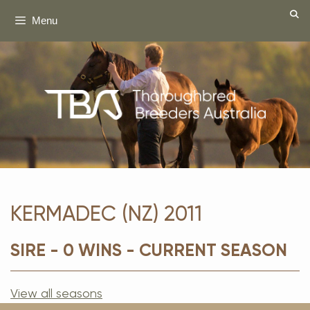
Skip
Menu
to
content
KERMADEC (NZ) 2011
SIRE - 0 WINS - CURRENT SEASON
View all seasons