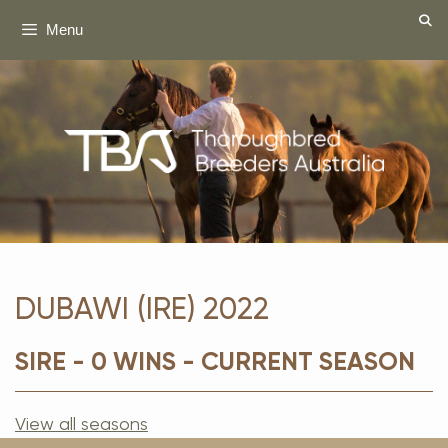
Skip
Menu
to
content
DUBAWI (IRE) 2022
SIRE - 0 WINS - CURRENT SEASON
View all seasons