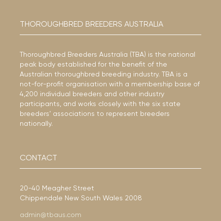
THOROUGHBRED BREEDERS AUSTRALIA
Thoroughbred Breeders Australia (TBA) is the national
peak body established for the benefit of the
Australian thoroughbred breeding industry. TBA is a
not-for-profit organisation with a membership base of
4,200 individual breeders and other industry
participants, and works closely with the six state
breeders’ associations to represent breeders
nationally.
CONTACT
20-40 Meagher Street
Chippendale New South Wales 2008
admin@tbaus.com