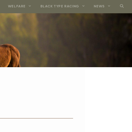
WELFARE
BLACK TYPE RACING
NEWS