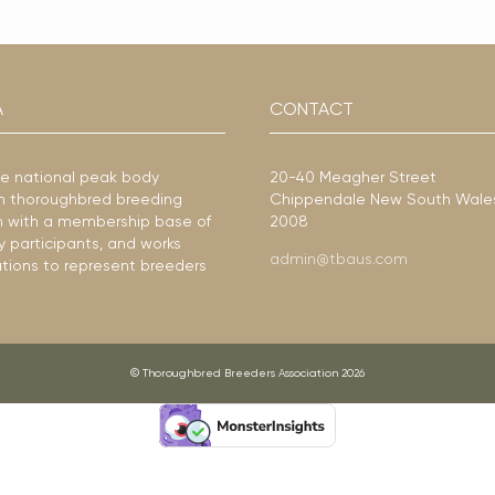
A
CONTACT
he national peak body
20-40 Meagher Street
ian thoroughbred breeding
Chippendale New South Wale
ion with a membership base of
2008
y participants, and works
admin@tbaus.com
ations to represent breeders
© Thoroughbred Breeders Association 2026