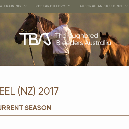
& TRAINING
RESEARCH LEVY
AUSTRALIAN BREEDING
EL (NZ) 2017
CURRENT SEASON