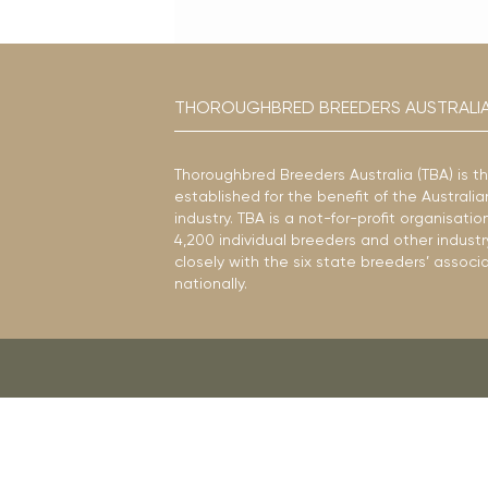
THOROUGHBRED BREEDERS AUSTRALI
Thoroughbred Breeders Australia (TBA) is t
established for the benefit of the Austral
industry. TBA is a not-for-profit organisat
4,200 individual breeders and other industr
closely with the six state breeders’ associ
nationally.