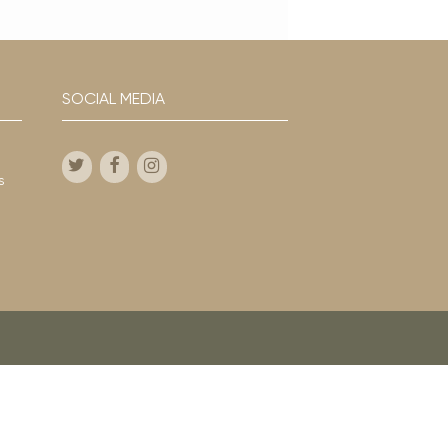
SOCIAL MEDIA
s