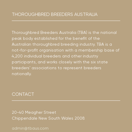
THOROUGHBRED BREEDERS AUSTRALIA
Thoroughbred Breeders Australia (TBA) is the national
peak body established for the benefit of the
Australian thoroughbred breeding industry. TBA is a
not-for-profit organisation with a membership base of
4,200 individual breeders and other industry
participants, and works closely with the six state
breeders’ associations to represent breeders
nationally.
CONTACT
20-40 Meagher Street
Chippendale New South Wales 2008
admin@tbaus.com