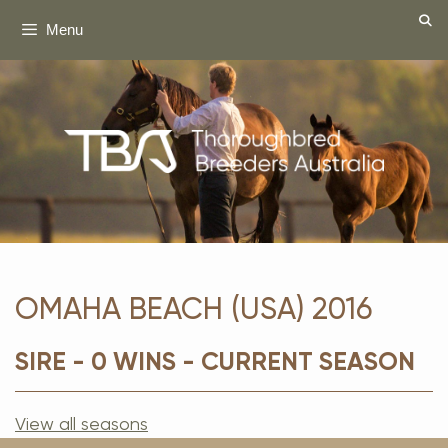
Skip
Menu
to
content
OMAHA BEACH (USA) 2016
SIRE - 0 WINS - CURRENT SEASON
View all seasons