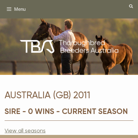
Skip
Menu
to
content
AUSTRALIA (GB) 2011
SIRE - 0 WINS - CURRENT SEASON
View all seasons