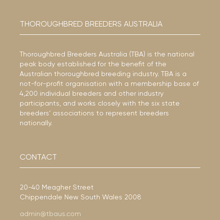
THOROUGHBRED BREEDERS AUSTRALIA
Thoroughbred Breeders Australia (TBA) is the national
peak body established for the benefit of the
Australian thoroughbred breeding industry. TBA is a
not-for-profit organisation with a membership base of
4,200 individual breeders and other industry
participants, and works closely with the six state
breeders’ associations to represent breeders
nationally.
CONTACT
20-40 Meagher Street
Chippendale New South Wales 2008
admin@tbaus.com