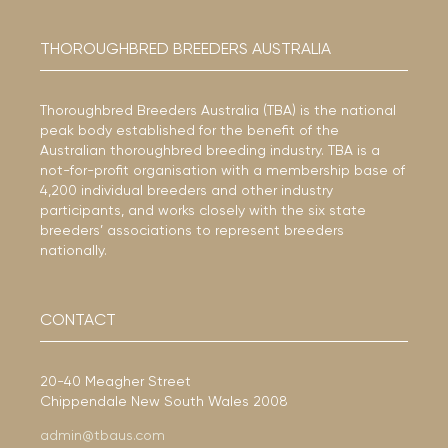
THOROUGHBRED BREEDERS AUSTRALIA
Thoroughbred Breeders Australia (TBA) is the national
peak body established for the benefit of the
Australian thoroughbred breeding industry. TBA is a
not-for-profit organisation with a membership base of
4,200 individual breeders and other industry
participants, and works closely with the six state
breeders’ associations to represent breeders
nationally.
CONTACT
20-40 Meagher Street
Chippendale New South Wales 2008
admin@tbaus.com