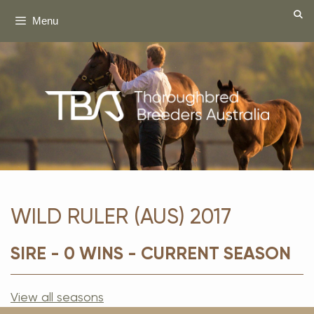
Skip
Menu
to
content
WILD RULER (AUS) 2017
SIRE - 0 WINS - CURRENT SEASON
View all seasons