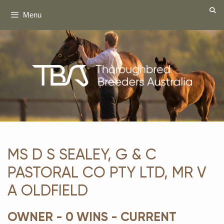
Skip
Menu
to
content
MS D S SEALEY, G & C
PASTORAL CO PTY LTD, MR V
A OLDFIELD
OWNER - 0 WINS - CURRENT