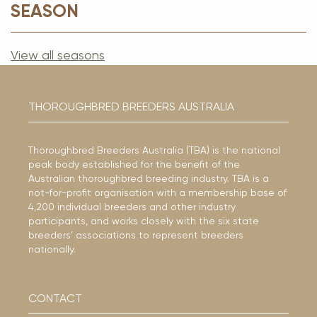
SEASON
View all seasons
THOROUGHBRED BREEDERS AUSTRALIA
Thoroughbred Breeders Australia (TBA) is the national
peak body established for the benefit of the
Australian thoroughbred breeding industry. TBA is a
not-for-profit organisation with a membership base of
4,200 individual breeders and other industry
participants, and works closely with the six state
breeders’ associations to represent breeders
nationally.
CONTACT