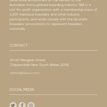
peak body established for the benefit of the
Australian thoroughbred breeding industry. TBA is a
not-for-profit organisation with a membership base of
4,200 individual breeders and other industry
participants, and works closely with the six state
breeders’ associations to represent breeders
nationally.
CONTACT
20-40 Meagher Street
Chippendale New South Wales 2008
admin@tbaus.com
SOCIAL MEDIA