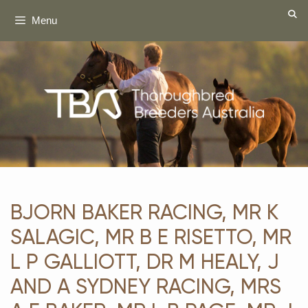
Skip
Menu
to
content
BJORN BAKER RACING, MR K
SALAGIC, MR B E RISETTO, MR
L P GALLIOTT, DR M HEALY, J
AND A SYDNEY RACING, MRS