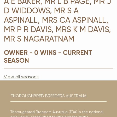
A E BAKER, MR L B PAGE, MR J
D WIDDOWS, MR S A
ASPINALL, MRS CA ASPINALL,
MR P R DAVIS, MRS K M DAVIS,
MR S NAGARATNAM
OWNER - 0 WINS - CURRENT
SEASON
View all seasons
THOROUGHBRED BREEDERS AUSTRALIA
Thoroughbred Breeders Australia (TBA) is the national