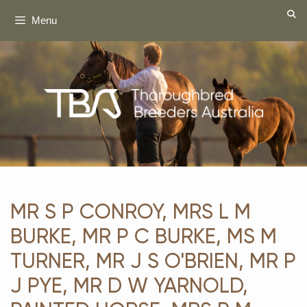
Skip
Menu
to
content
MR S P CONROY, MRS L M
BURKE, MR P C BURKE, MS M
TURNER, MR J S O'BRIEN, MR P
J PYE, MR D W YARNOLD,