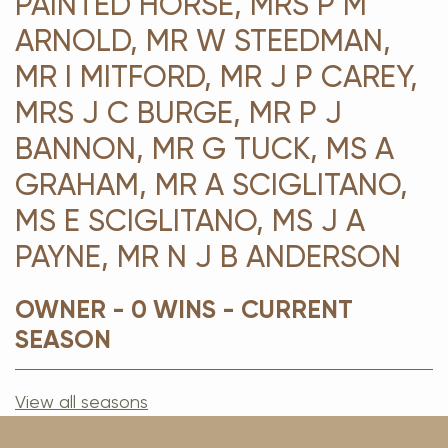
PAINTED HORSE, MRS P M
ARNOLD, MR W STEEDMAN,
MR I MITFORD, MR J P CAREY,
MRS J C BURGE, MR P J
BANNON, MR G TUCK, MS A
GRAHAM, MR A SCIGLITANO,
MS E SCIGLITANO, MS J A
PAYNE, MR N J B ANDERSON
OWNER - 0 WINS - CURRENT
SEASON
View all seasons