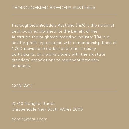
THOROUGHBRED BREEDERS AUSTRALIA
Thoroughbred Breeders Australia (TBA) is the national
peak body established for the benefit of the
Australian thoroughbred breeding industry. TBA is a
not-for-profit organisation with a membership base of
4,200 individual breeders and other industry
participants, and works closely with the six state
breeders’ associations to represent breeders
nationally.
CONTACT
20-40 Meagher Street
Chippendale New South Wales 2008
admin@tbaus.com