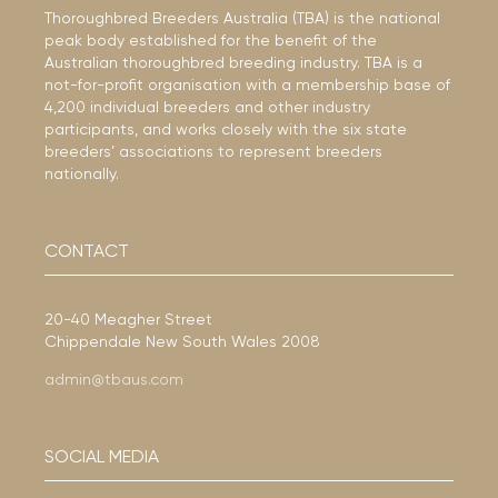
Thoroughbred Breeders Australia (TBA) is the national
peak body established for the benefit of the
Australian thoroughbred breeding industry. TBA is a
not-for-profit organisation with a membership base of
4,200 individual breeders and other industry
participants, and works closely with the six state
breeders’ associations to represent breeders
nationally.
CONTACT
20-40 Meagher Street
Chippendale New South Wales 2008
admin@tbaus.com
SOCIAL MEDIA