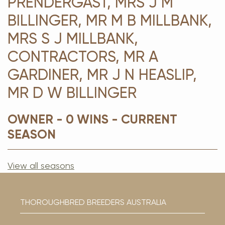
PRENDERGAST, MRS J M
BILLINGER, MR M B MILLBANK,
MRS S J MILLBANK,
CONTRACTORS, MR A
GARDINER, MR J N HEASLIP,
MR D W BILLINGER
OWNER - 0 WINS - CURRENT
SEASON
View all seasons
THOROUGHBRED BREEDERS AUSTRALIA