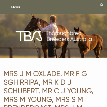
Skip
Menu
to
content
MRS J M OXLADE, MR F G
SGHIRRIPA, MR K D J
SCHUBERT, MR C J YOUNG,
MRS M YOUNG, MRS S M