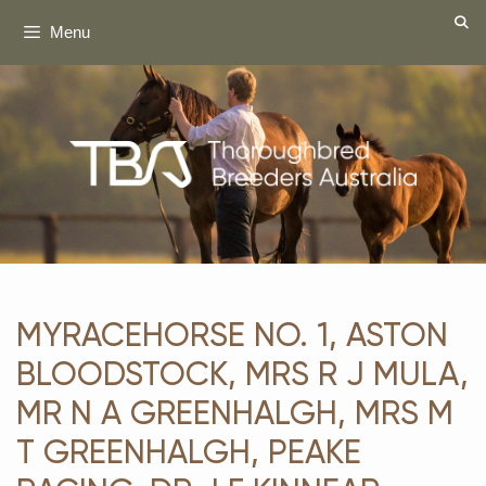
Skip
Menu
to
content
MYRACEHORSE NO. 1, ASTON
BLOODSTOCK, MRS R J MULA,
MR N A GREENHALGH, MRS M
T GREENHALGH, PEAKE