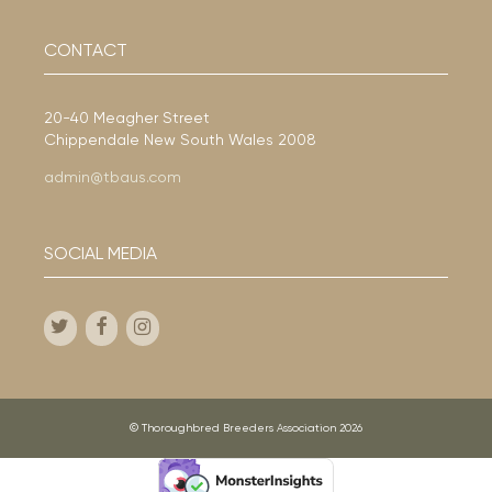
CONTACT
20-40 Meagher Street
Chippendale New South Wales 2008
admin@tbaus.com
SOCIAL MEDIA
© Thoroughbred Breeders Association 2026