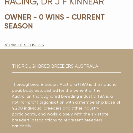
RACING, DR J F KINNEAR
OWNER - 0 WINS - CURRENT
SEASON
View all seasons
THOROUGHBRED BREEDERS AUSTRALIA
Thoroughbred Breeders Australia (TBA) is the national
peak body established for the benefit of the
Australian thoroughbred breeding industry. TBA is a
not-for-profit organisation with a membership base of
4,200 individual breeders and other industry
participants, and works closely with the six state
breeders’ associations to represent breeders
nationally.