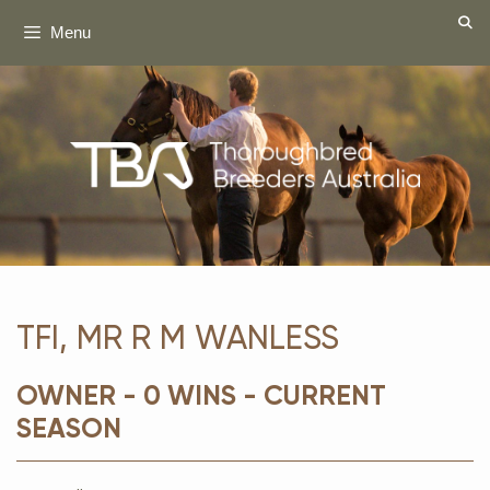
Skip
Menu
to
content
TFI, MR R M WANLESS
OWNER - 0 WINS - CURRENT
SEASON