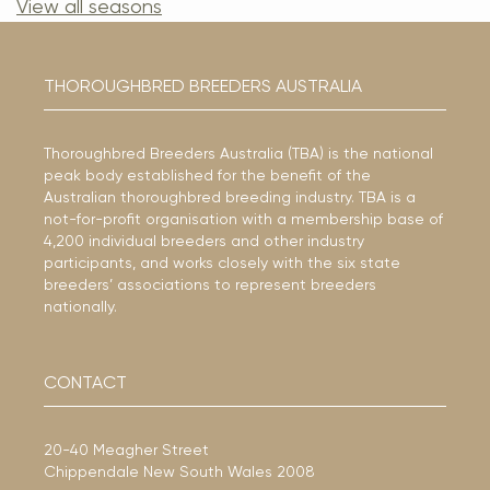
View all seasons
THOROUGHBRED BREEDERS AUSTRALIA
Thoroughbred Breeders Australia (TBA) is the national
peak body established for the benefit of the
Australian thoroughbred breeding industry. TBA is a
not-for-profit organisation with a membership base of
4,200 individual breeders and other industry
participants, and works closely with the six state
breeders’ associations to represent breeders
nationally.
CONTACT
20-40 Meagher Street
Chippendale New South Wales 2008