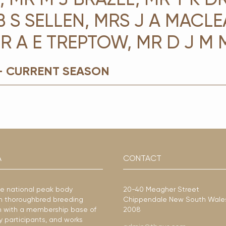
B S SELLEN, MRS J A MACLE
R A E TREPTOW, MR D J M
- CURRENT SEASON
A
CONTACT
he national peak body
20-40 Meagher Street
ian thoroughbred breeding
Chippendale New South Wale
ion with a membership base of
2008
y participants, and works