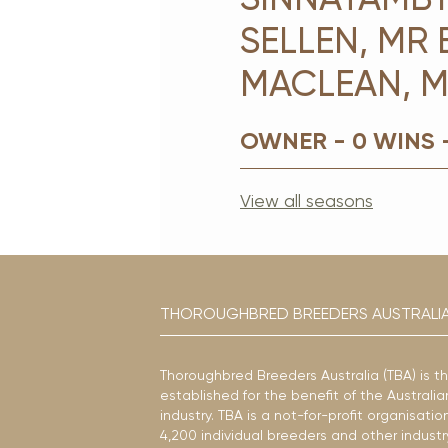
SELLEN, MR 
MACLEAN, M
OWNER - 0 WINS 
View all seasons
THOROUGHBRED BREEDERS AUSTRALI
Thoroughbred Breeders Australia (TBA) is t
established for the benefit of the Austral
industry. TBA is a not-for-profit organisat
4,200 individual breeders and other industr