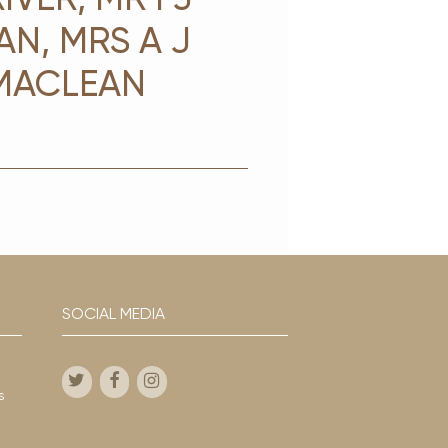
AN, MRS A J
 MACLEAN
SOCIAL MEDIA
s