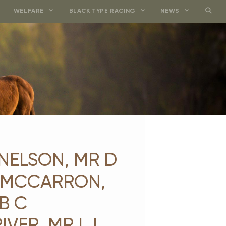
WELFARE
BLACK TYPE RACING
NEWS
 NELSON, MR D
J MCCARRON,
B C
VER, MR I J