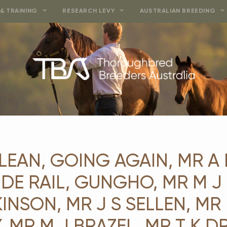
& TRAINING
RESEARCH LEVY
AUSTRALIAN BREEDING
LEAN, GOING AGAIN, MR A
SIDE RAIL, GUNGHO, MR M 
INSON, MR J S SELLEN, MR 
 MR M J BRAZEL, MR T K DRI