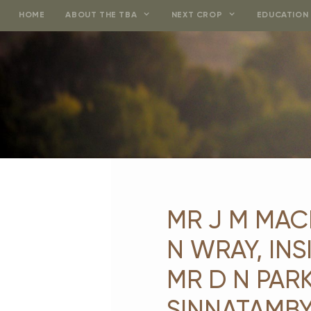
Skip
HOME
ABOUT THE TBA
NEXT CROP
EDUCATION 
to
content
MR J M MAC
N WRAY, IN
MR D N PARK
SINNATAMBY,