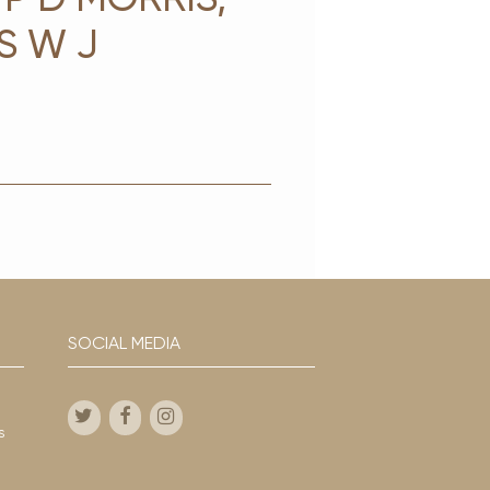
S W J
G
SOCIAL MEDIA
s