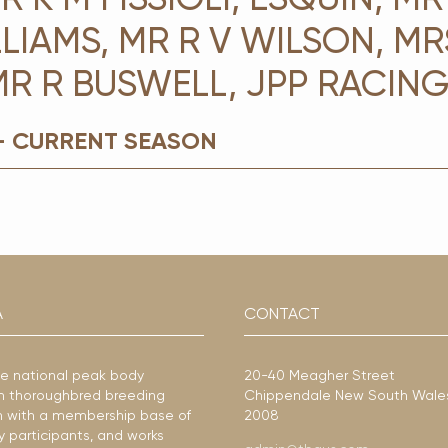
LIAMS, MR R V WILSON, MR
MR R BUSWELL, JPP RACIN
- CURRENT SEASON
A
CONTACT
he national peak body
20-40 Meagher Street
ian thoroughbred breeding
Chippendale New South Wale
ion with a membership base of
2008
y participants, and works