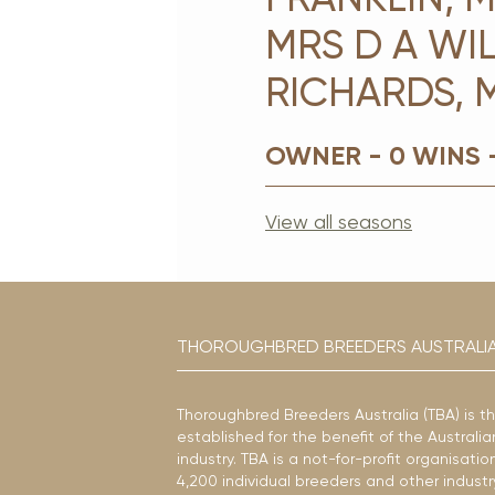
MRS D A WIL
RICHARDS, 
OWNER - 0 WINS 
View all seasons
THOROUGHBRED BREEDERS AUSTRALI
Thoroughbred Breeders Australia (TBA) is t
established for the benefit of the Austral
industry. TBA is a not-for-profit organisat
4,200 individual breeders and other industr