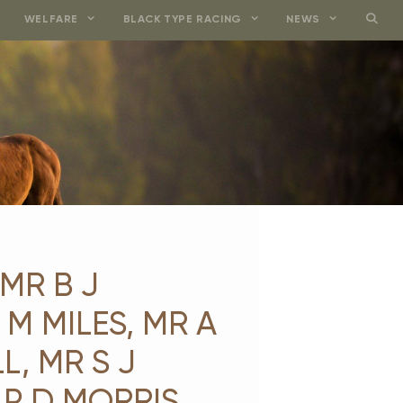
WELFARE
BLACK TYPE RACING
NEWS
MR B J
M MILES, MR A
L, MR S J
 P D MORRIS,