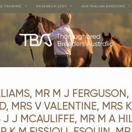
& TRAINING
RESEARCH LEVY
AUSTRALIAN BREEDING
LIAMS, MR M J FERGUSON, 
 MRS V VALENTINE, MRS K 
 J J MCAULIFFE, MR M A HIL
R K M FISSIOLI, ESQUIN, MR