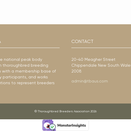
A
CONTACT
he national peak body
20-40 Meagher Street
ian thoroughbred breeding
Chippendale New South Wale
ion with a membership base of
2008
y participants, and works
admin@tbaus.com
ations to represent breeders
© Thoroughbred Breeders Association 2026