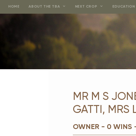
Skip
HOME
ABOUT THE TBA
NEXT CROP
EDUCATION 
to
content
MR M S JONE
GATTI, MRS
OWNER - 0 WINS 