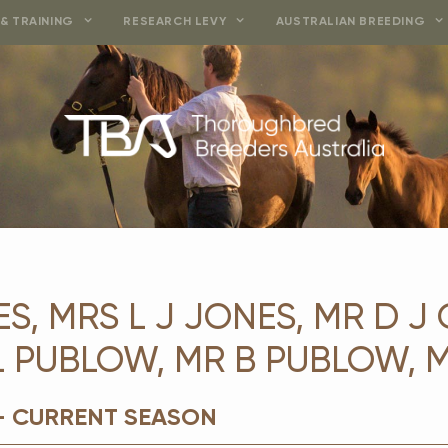
& TRAINING
RESEARCH LEVY
AUSTRALIAN BREEDING
S, MRS L J JONES, MR D J 
 L PUBLOW, MR B PUBLOW, 
- CURRENT SEASON