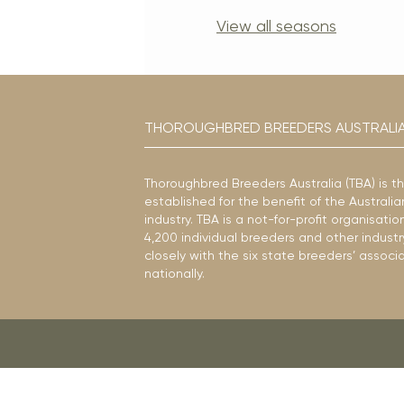
View all seasons
THOROUGHBRED BREEDERS AUSTRALI
Thoroughbred Breeders Australia (TBA) is t
established for the benefit of the Austral
industry. TBA is a not-for-profit organisat
4,200 individual breeders and other industr
closely with the six state breeders’ associ
nationally.