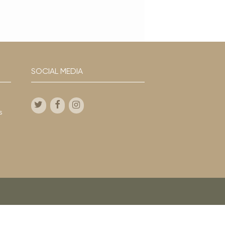
SOCIAL MEDIA
s