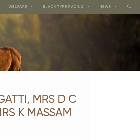
WELFARE
BLACK TYPE RACING
NEWS
GATTI, MRS D C
MRS K MASSAM