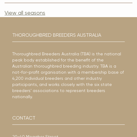
View all seasons
THOROUGHBRED BREEDERS AUSTRALIA
Thoroughbred Breeders Australia (TBA) is the national
peak body established for the benefit of the
Australian thoroughbred breeding industry. TBA is a
not-for-profit organisation with a membership base of
4,200 individual breeders and other industry
participants, and works closely with the six state
breeders’ associations to represent breeders
nationally.
CONTACT