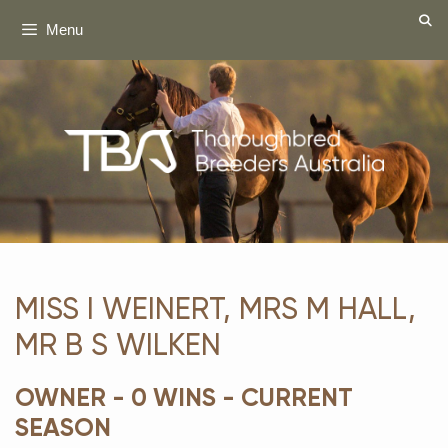
Skip
Menu
to
content
MISS I WEINERT, MRS M HALL,
MR B S WILKEN
OWNER - 0 WINS - CURRENT
SEASON