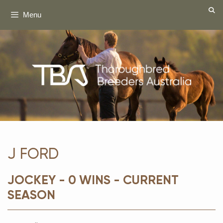
Skip
Menu
to
content
J FORD
JOCKEY - 0 WINS - CURRENT
SEASON