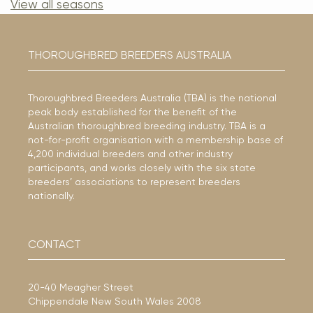
View all seasons
THOROUGHBRED BREEDERS AUSTRALIA
Thoroughbred Breeders Australia (TBA) is the national
peak body established for the benefit of the
Australian thoroughbred breeding industry. TBA is a
not-for-profit organisation with a membership base of
4,200 individual breeders and other industry
participants, and works closely with the six state
breeders’ associations to represent breeders
nationally.
CONTACT
20-40 Meagher Street
Chippendale New South Wales 2008