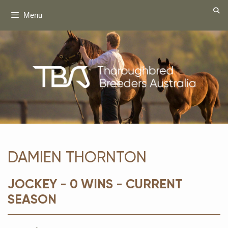
Skip
Menu
to
content
DAMIEN THORNTON
JOCKEY - 0 WINS - CURRENT
SEASON