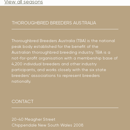
View all seasons
THOROUGHBRED BREEDERS AUSTRALIA
Thoroughbred Breeders Australia (TBA) is the national
peak body established for the benefit of the
Australian thoroughbred breeding industry. TBA is a
not-for-profit organisation with a membership base of
4,200 individual breeders and other industry
participants, and works closely with the six state
breeders’ associations to represent breeders
nationally.
CONTACT
20-40 Meagher Street
Chippendale New South Wales 2008