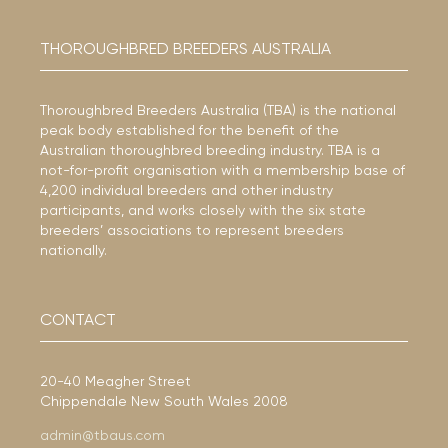
THOROUGHBRED BREEDERS AUSTRALIA
Thoroughbred Breeders Australia (TBA) is the national
peak body established for the benefit of the
Australian thoroughbred breeding industry. TBA is a
not-for-profit organisation with a membership base of
4,200 individual breeders and other industry
participants, and works closely with the six state
breeders’ associations to represent breeders
nationally.
CONTACT
20-40 Meagher Street
Chippendale New South Wales 2008
admin@tbaus.com