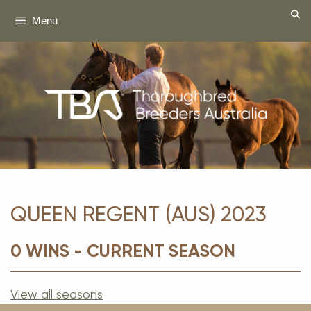
Skip
Menu
to
content
QUEEN REGENT (AUS) 2023
0 WINS - CURRENT SEASON
View all seasons