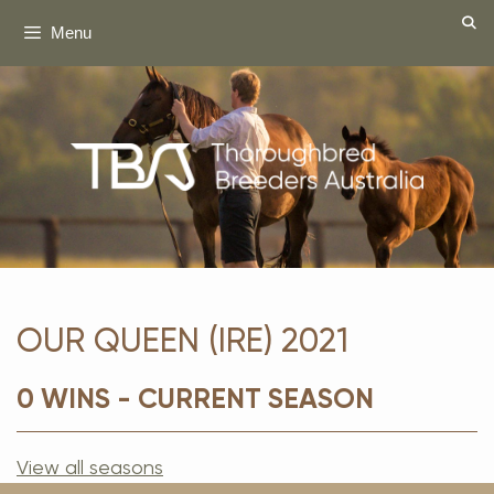
Skip
Menu
to
content
OUR QUEEN (IRE) 2021
0 WINS - CURRENT SEASON
View all seasons