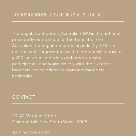
THOROUGHBRED BREEDERS AUSTRALIA
Thoroughbred Breeders Australia (TBA) is the national
peak body established for the benefit of the
Australian thoroughbred breeding industry. TBA is a
not-for-profit organisation with a membership base of
4,200 individual breeders and other industry
participants, and works closely with the six state
breeders’ associations to represent breeders
nationally.
CONTACT
20-40 Meagher Street
Chippendale New South Wales 2008
admin@tbaus.com