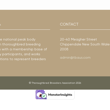
A
CONTACT
he national peak body
20-40 Meagher Street
ian thoroughbred breeding
Chippendale New South Wale
ion with a membership base of
2008
y participants, and works
admin@tbaus.com
ations to represent breeders
© Thoroughbred Breeders Association 2026