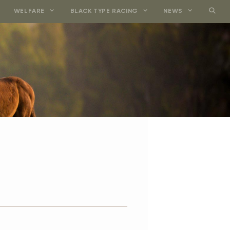
WELFARE
BLACK TYPE RACING
NEWS