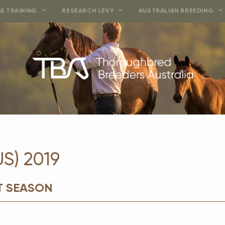
& TRAINING
RESEARCH LEVY
AUSTRALIAN BREEDING
S) 2019
T SEASON