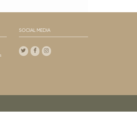
SOCIAL MEDIA
s