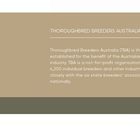
THOROUGHBRED BREEDERS AUSTRALI
Thoroughbred Breeders Australia (TBA) is t
established for the benefit of the Austral
industry. TBA is a not-for-profit organisat
4,200 individual breeders and other industr
closely with the six state breeders’ associ
nationally.