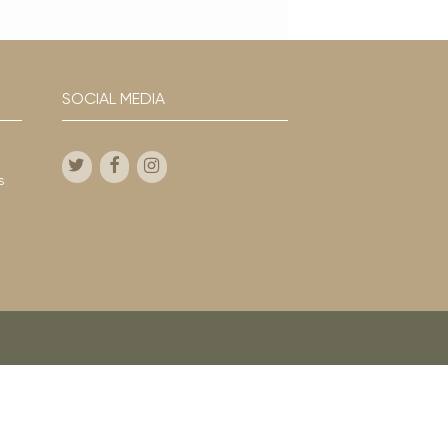
SOCIAL MEDIA
s