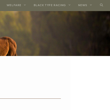
WELFARE
BLACK TYPE RACING
NEWS