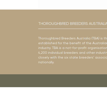
THOROUGHBRED BREEDERS AUSTRALI
Thoroughbred Breeders Australia (TBA) is t
established for the benefit of the Austral
industry. TBA is a not-for-profit organisat
4,200 individual breeders and other industr
closely with the six state breeders’ associ
nationally.