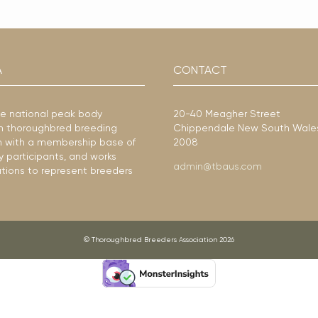
A
CONTACT
he national peak body
20-40 Meagher Street
ian thoroughbred breeding
Chippendale New South Wale
ion with a membership base of
2008
y participants, and works
admin@tbaus.com
ations to represent breeders
© Thoroughbred Breeders Association 2026