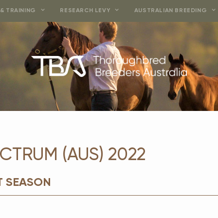
& TRAINING
RESEARCH LEVY
AUSTRALIAN BREEDING
CTRUM (AUS) 2022
T SEASON