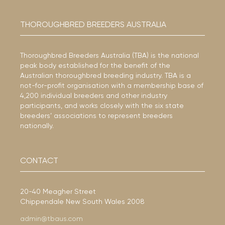
THOROUGHBRED BREEDERS AUSTRALIA
Thoroughbred Breeders Australia (TBA) is the national
peak body established for the benefit of the
Australian thoroughbred breeding industry. TBA is a
not-for-profit organisation with a membership base of
4,200 individual breeders and other industry
participants, and works closely with the six state
breeders’ associations to represent breeders
nationally.
CONTACT
20-40 Meagher Street
Chippendale New South Wales 2008
admin@tbaus.com