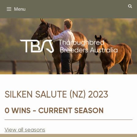
Skip
Menu
to
content
SILKEN SALUTE (NZ) 2023
0 WINS - CURRENT SEASON
View all seasons