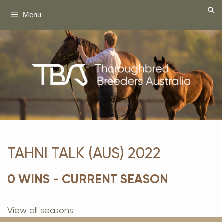
Skip
Menu
to
content
TAHNI TALK (AUS) 2022
0 WINS - CURRENT SEASON
View all seasons