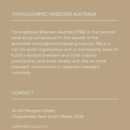
THOROUGHBRED BREEDERS AUSTRALIA
Thoroughbred Breeders Australia (TBA) is the national
peak body established for the benefit of the
Australian thoroughbred breeding industry. TBA is a
not-for-profit organisation with a membership base of
4,200 individual breeders and other industry
participants, and works closely with the six state
breeders’ associations to represent breeders
nationally.
CONTACT
20-40 Meagher Street
Chippendale New South Wales 2008
admin@tbaus.com