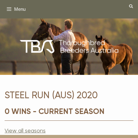
Skip
Menu
to
content
STEEL RUN (AUS) 2020
0 WINS - CURRENT SEASON
View all seasons