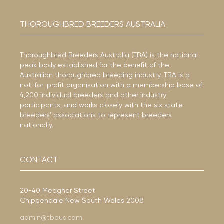
THOROUGHBRED BREEDERS AUSTRALIA
Thoroughbred Breeders Australia (TBA) is the national
peak body established for the benefit of the
Australian thoroughbred breeding industry. TBA is a
not-for-profit organisation with a membership base of
4,200 individual breeders and other industry
participants, and works closely with the six state
breeders’ associations to represent breeders
nationally.
CONTACT
20-40 Meagher Street
Chippendale New South Wales 2008
admin@tbaus.com