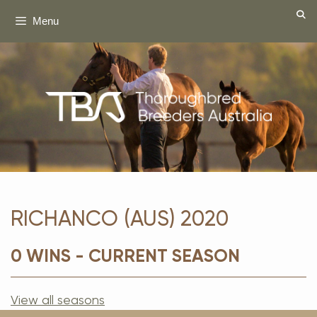
Skip
Menu
to
content
RICHANCO (AUS) 2020
0 WINS - CURRENT SEASON
View all seasons