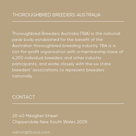
THOROUGHBRED BREEDERS AUSTRALIA
Thoroughbred Breeders Australia (TBA) is the national
peak body established for the benefit of the
Australian thoroughbred breeding industry. TBA is a
not-for-profit organisation with a membership base of
4,200 individual breeders and other industry
participants, and works closely with the six state
breeders’ associations to represent breeders
nationally.
CONTACT
20-40 Meagher Street
Chippendale New South Wales 2008
admin@tbaus.com