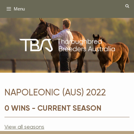
Skip
Menu
to
content
NAPOLEONIC (AUS) 2022
0 WINS - CURRENT SEASON
View all seasons