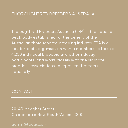
THOROUGHBRED BREEDERS AUSTRALIA
Thoroughbred Breeders Australia (TBA) is the national
peak body established for the benefit of the
Australian thoroughbred breeding industry. TBA is a
not-for-profit organisation with a membership base of
4,200 individual breeders and other industry
participants, and works closely with the six state
breeders’ associations to represent breeders
nationally.
CONTACT
20-40 Meagher Street
Chippendale New South Wales 2008
admin@tbaus.com