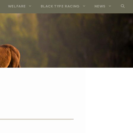
WELFARE
BLACK TYPE RACING
NEWS