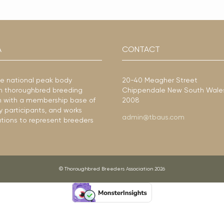
A
CONTACT
he national peak body
20-40 Meagher Street
ian thoroughbred breeding
Chippendale New South Wale
ion with a membership base of
2008
y participants, and works
admin@tbaus.com
ations to represent breeders
© Thoroughbred Breeders Association 2026