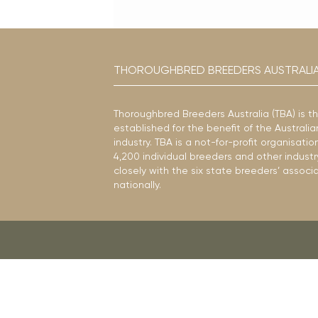
THOROUGHBRED BREEDERS AUSTRALI
Thoroughbred Breeders Australia (TBA) is t
established for the benefit of the Austral
industry. TBA is a not-for-profit organisat
4,200 individual breeders and other industr
closely with the six state breeders’ associ
nationally.