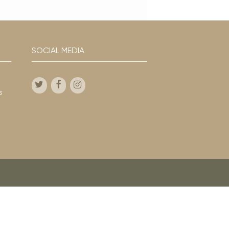
SOCIAL MEDIA
s