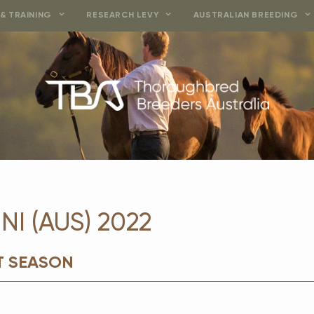
& TRAINING
RESEARCH LEVY
AUSTRALIAN BREEDING
I (AUS) 2022
T SEASON