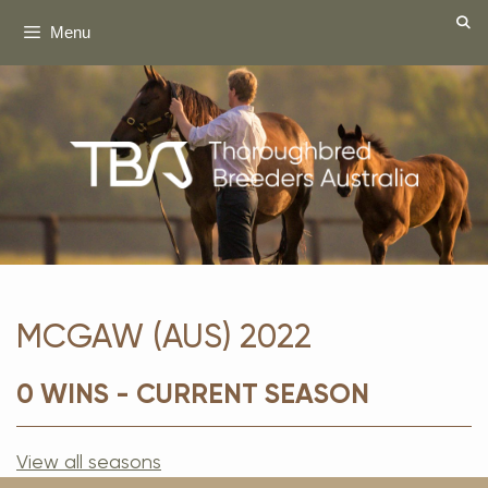
Skip
Menu
to
content
MCGAW (AUS) 2022
0 WINS - CURRENT SEASON
View all seasons