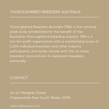
THOROUGHBRED BREEDERS AUSTRALIA
Thoroughbred Breeders Australia (TBA) is the national
peak body established for the benefit of the
Australian thoroughbred breeding industry. TBA is a
not-for-profit organisation with a membership base of
4,200 individual breeders and other industry
participants, and works closely with the six state
breeders’ associations to represent breeders
nationally.
CONTACT
20-40 Meagher Street
Chippendale New South Wales 2008
admin@tbaus.com