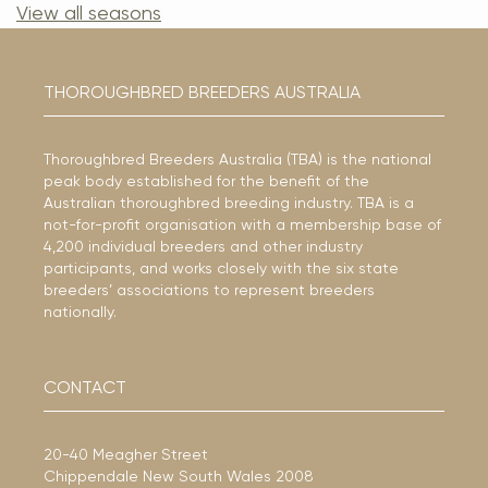
View all seasons
THOROUGHBRED BREEDERS AUSTRALIA
Thoroughbred Breeders Australia (TBA) is the national
peak body established for the benefit of the
Australian thoroughbred breeding industry. TBA is a
not-for-profit organisation with a membership base of
4,200 individual breeders and other industry
participants, and works closely with the six state
breeders’ associations to represent breeders
nationally.
CONTACT
20-40 Meagher Street
Chippendale New South Wales 2008