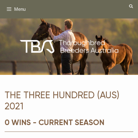
Skip
Menu
to
content
THE THREE HUNDRED (AUS)
2021
0 WINS - CURRENT SEASON