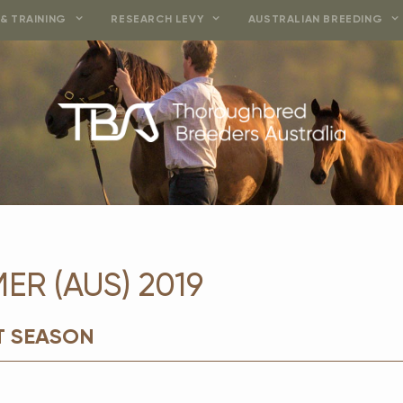
& TRAINING
RESEARCH LEVY
AUSTRALIAN BREEDING
R (AUS) 2019
T SEASON