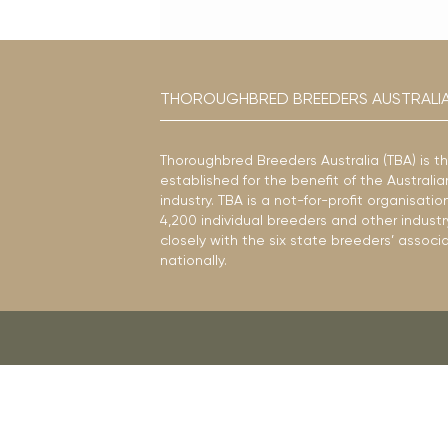
THOROUGHBRED BREEDERS AUSTRALI
Thoroughbred Breeders Australia (TBA) is t
established for the benefit of the Austral
industry. TBA is a not-for-profit organisat
4,200 individual breeders and other industr
closely with the six state breeders’ associ
nationally.