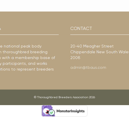
A
CONTACT
he national peak body
20-40 Meagher Street
ian thoroughbred breeding
Chippendale New South Wale
ion with a membership base of
2008
y participants, and works
admin@tbaus.com
ations to represent breeders
© Thoroughbred Breeders Association 2026