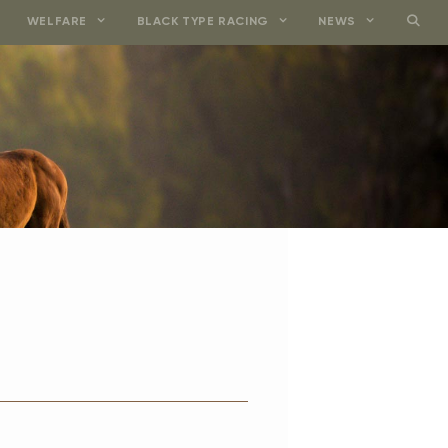
WELFARE
BLACK TYPE RACING
NEWS