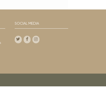
SOCIAL MEDIA
s